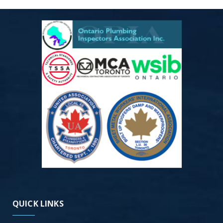
QUICK LINKS