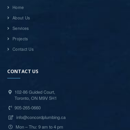
Home
About Us
Services
Projects
Contact Us
CONTACT US
102-86 Guided Court,
Toronto, ON M9V 5H1
905-265-0660
info@concordplumbing.ca
Mon – Thu: 9 am to 4 pm