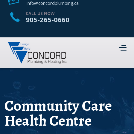
HOME
info@concordplumbing.ca
ABOUT US
CALL US NOW
905-265-0660
SERVICES
PROJECTS
CONTACT US
Community Care
Health Centre