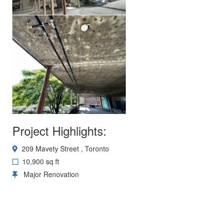
Project Highlights:
209 Mavety Street , Toronto
10,900 sq ft
Major Renovation