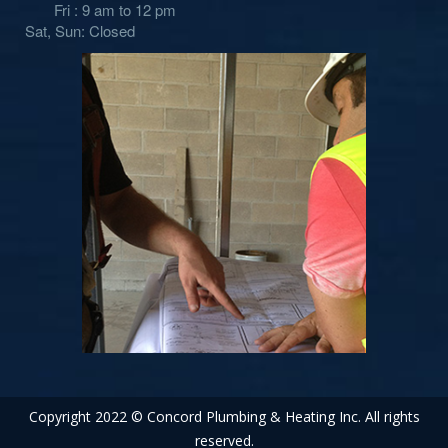
Fri : 9 am to 12 pm
Sat, Sun: Closed
Copyright 2022 © Concord Plumbing & Heating Inc. All rights
reserved.