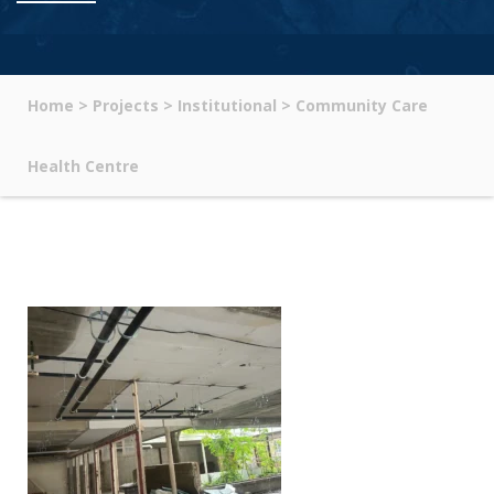
Home
>
Projects
>
Institutional
>
Community Care
Health Centre