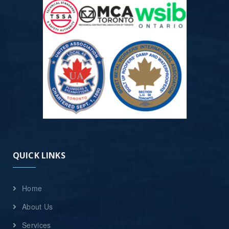
QUICK LINKS
Home
About Us
Services