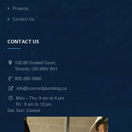
Projects
Contact Us
CONTACT US
102-86 Guided Court,
Toronto, ON M9V 5H1
905-265-0660
info@concordplumbing.ca
Mon – Thu: 9 am to 4 pm
Fri : 9 am to 12 pm
Sat, Sun: Closed