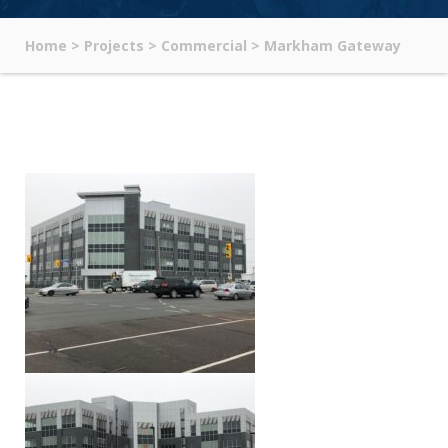
Home
>
Projects
>
Commercial
>
Markham Gateway