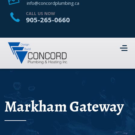
HOME
info@concordplumbing.ca
ABOUT US
CALL US NOW
905-265-0660
SERVICES
PROJECTS
CONTACT US
Markham Gateway