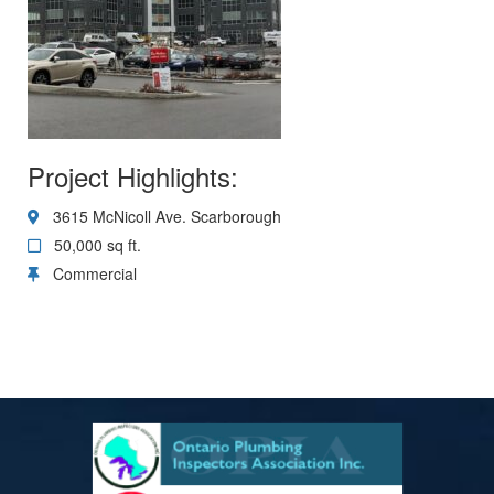
Project Highlights:
3615 McNicoll Ave. Scarborough
50,000 sq ft.
Commercial