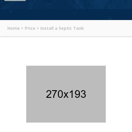
Home
>
Price
>
Install a Septic Tank