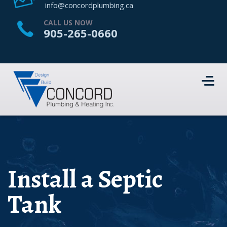
HOME
info@concordplumbing.ca
ABOUT US
CALL US NOW
905-265-0660
SERVICES
PROJECTS
CONTACT US
Install a Septic
Tank