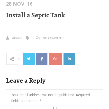
28 NOV. 16
Install a Septic Tank
ADMIN
NO COMMENTS
Leave a Reply
Your email address will not be published.
Required
fields are marked
*