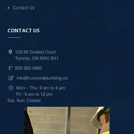
Contact Us
CONTACT US
102-86 Guided Court,
Toronto, ON M9V 5H1
905-265-0660
info@concordplumbing.ca
Mon – Thu: 9 am to 4 pm
Fri : 9 am to 12 pm
Sat, Sun: Closed