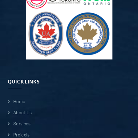
QUICK LINKS
Home
About Us
Services
Projects