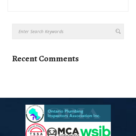
Recent Comments